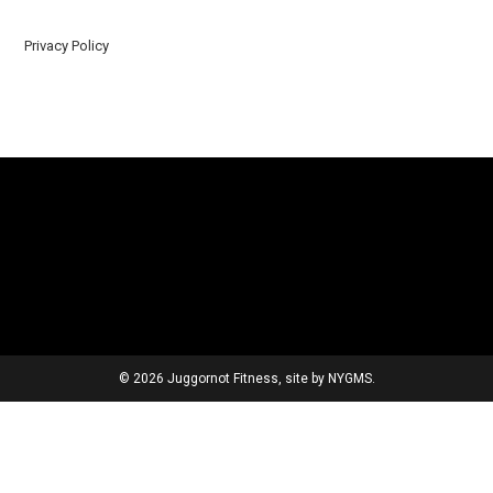
Privacy Policy
© 2026 Juggornot Fitness, site by
NYGMS
.