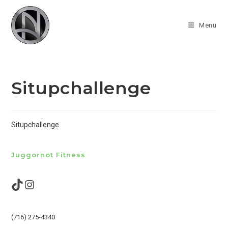
Skip
to
Menu
content
Situpchallenge
Situpchallenge
Juggornot Fitness
TikTok
Instagram
(716) 275-4340