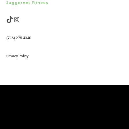
Juggornot Fitness
TikTok
Instagram
(716) 275-4340
Privacy Policy