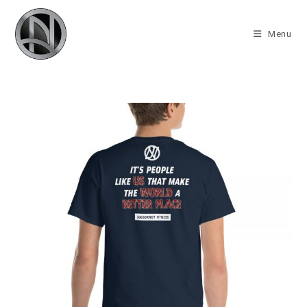
Skip
to
Menu
content