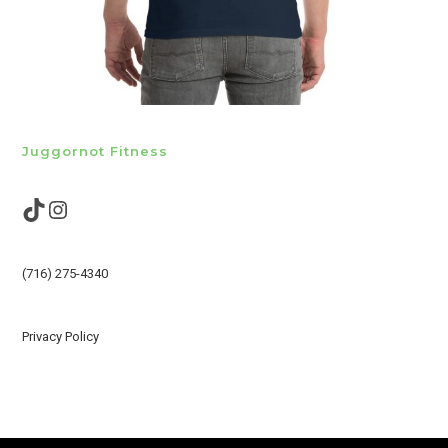
Juggornot Fitness
TikTok
Instagram
(716) 275-4340
Privacy Policy